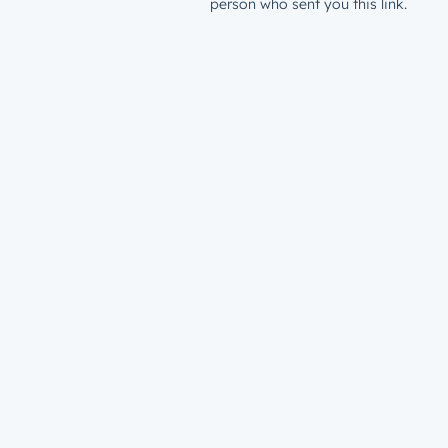
person who sent you this link.