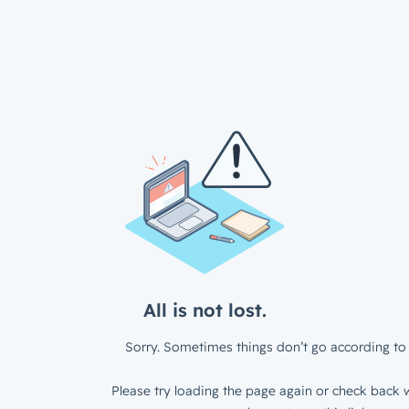
All is not lost.
Sorry. Sometimes things don’t go according to 
Please try loading the page again or check back w