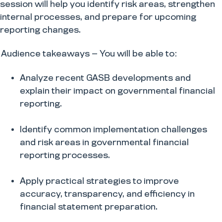
session will help you identify risk areas, strengthen
internal processes, and prepare for upcoming
reporting changes.
Audience takeaways — You will be able to:
Analyze recent GASB developments and
explain their impact on governmental financial
reporting.
​Identify common implementation challenges
and risk areas in governmental financial
reporting processes.
​Apply practical strategies to improve
accuracy, transparency, and efficiency in
financial statement preparation.