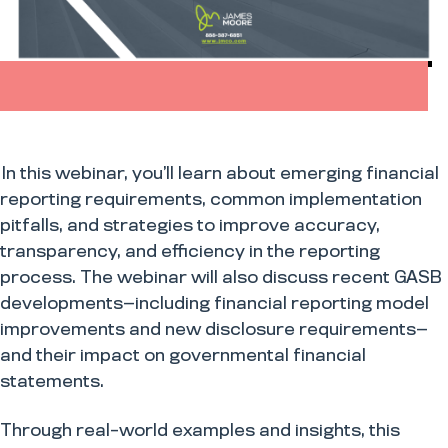
In this webinar, you’ll learn about emerging financial
reporting requirements, common implementation
pitfalls, and strategies to improve accuracy,
transparency, and efficiency in the reporting
process. The webinar will also discuss recent GASB
developments—including financial reporting model
improvements and new disclosure requirements—
and their impact on governmental financial
statements.
Through real-world examples and insights, this