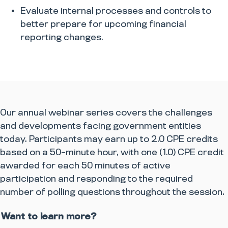
​Evaluate internal processes and controls to
better prepare for upcoming financial
reporting changes.​
Our annual webinar series covers the challenges
and developments facing government entities
today.
Participants may earn up to 2.0 CPE credits
based on a 50-minute hour, with one (1.0) CPE credit
awarded for each 50 minutes of active
participation and responding to the required
number of polling questions throughout the session.
Want to learn more?