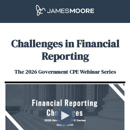
Challenges in Financial
Reporting
The 2026 Government CPE Webinar Series